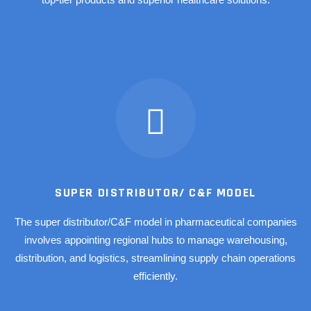
SUPER DISTRIBUTOR/ C&F MODEL
The super distributor/C&F model in pharmaceutical companies
involves appointing regional hubs to manage warehousing,
distribution, and logistics, streamlining supply chain operations
efficiently.