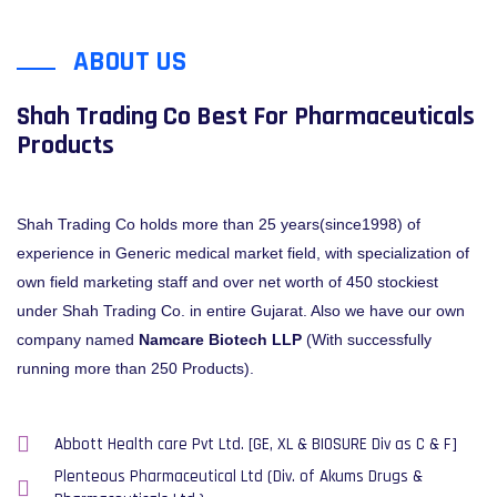
ABOUT US
Shah Trading Co Best For Pharmaceuticals
Products
Shah Trading Co holds more than 25 years(since1998) of
experience in Generic medical market field, with specialization of
own field marketing staff and over net worth of 450 stockiest
under Shah Trading Co. in entire Gujarat. Also we have our own
company named
Namcare Biotech LLP
(With successfully
running more than 250 Products).
Abbott Health care Pvt Ltd. [GE, XL & BIOSURE Div as C & F]
Plenteous Pharmaceutical Ltd (Div. of Akums Drugs &