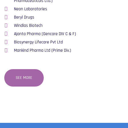
Pharmaceuticals Ltd.)
Neon Laboratories
Beryl Drugs
Windlas Biotech
Ajanta Pharma (Gencare DIV C & F)
Biosynergy Lifecare Pvt Ltd
Mankind Pharma Ltd (Prime Div.)
SEE MORE