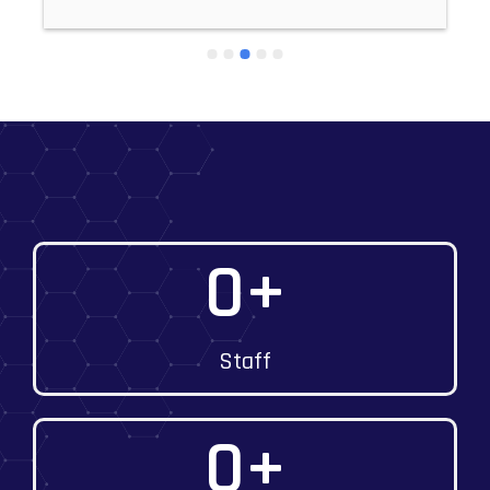
0
+
Staff
0
+