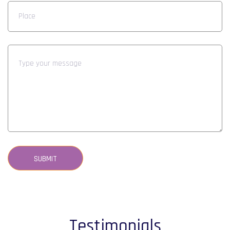
SUBMIT
Testimonials