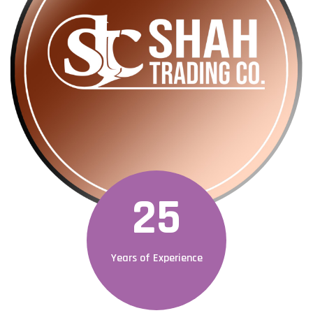
25
Years of Experience