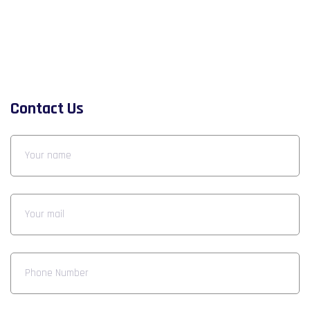
Contact Us