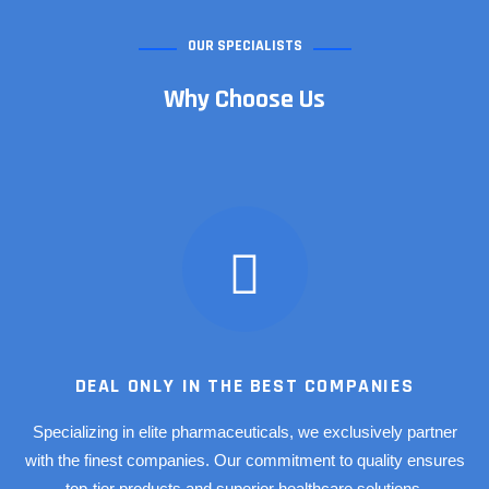
OUR SPECIALISTS
Why Choose Us
DEAL ONLY IN THE BEST COMPANIES
Specializing in elite pharmaceuticals, we exclusively partner
with the finest companies. Our commitment to quality ensures
top-tier products and superior healthcare solutions.