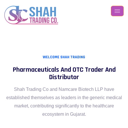
WELCOME SHAH TRADING
Pharmaceuticals And OTC
Trader And
Distributor
Shah Trading Co and Namcare Biotech LLP have
established themselves
as leaders in the generic medical
market, contributing significantly to
the healthcare
ecosystem in Gujarat.