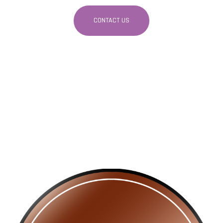
CONTACT US