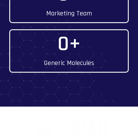
Marketing Team
0
+
Generic Molecules