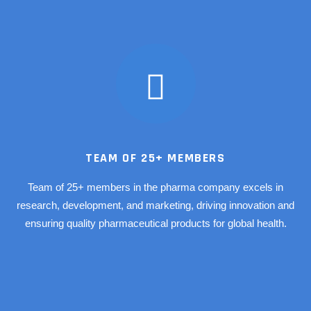
TEAM OF 25+ MEMBERS
Team of 25+ members in the pharma company excels in
research, development, and marketing, driving innovation and
ensuring quality pharmaceutical products for global health.