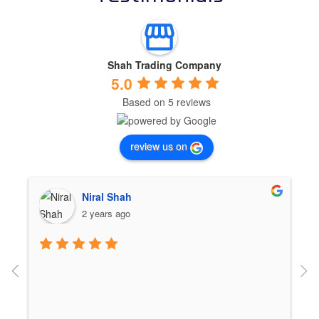
Shah Trading Company
5.0
Based on 5 reviews
review us on
Niral Shah
2 years ago