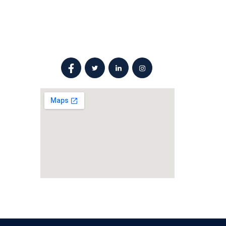
Social Networks
ail.com
l, Sarkhej
ad -