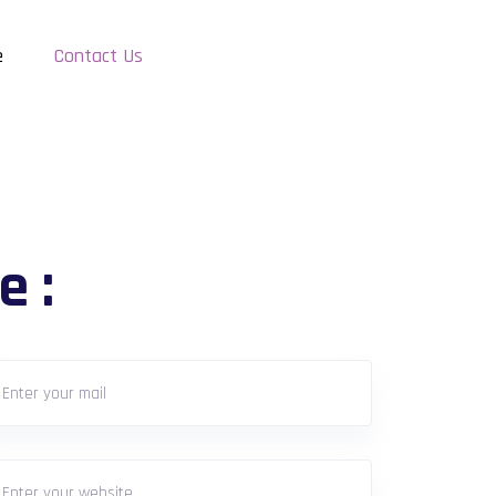
e
Contact Us
e :