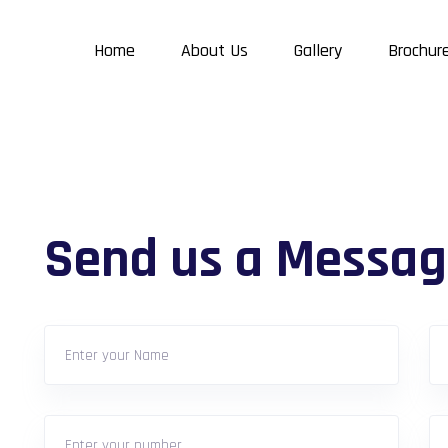
Home
About Us
Gallery
Brochur
Send us a Messag