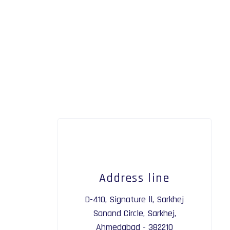
Address line
D-410, Signature ll, Sarkhej
Sanand Circle, Sarkhej,
Ahmedabad - 382210