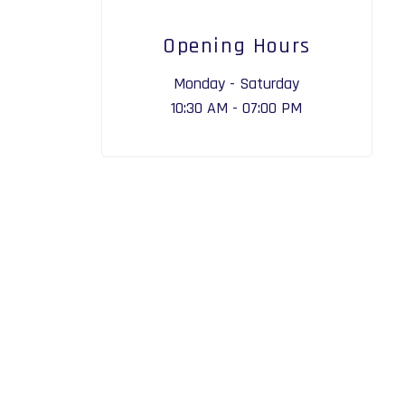
Opening Hours
Monday - Saturday
10:30 AM - 07:00 PM