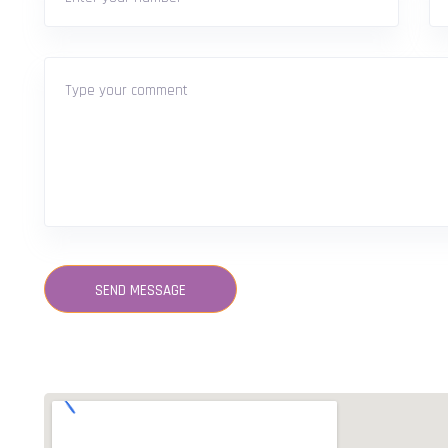
SEND MESSAGE