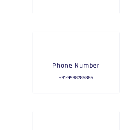
Phone Number
+91-9998286886